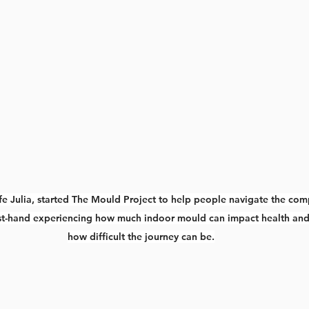
fe Julia, started The Mould Project to help people navigate the com
first-hand experiencing how much indoor mould can impact health and
how difficult the journey can be.