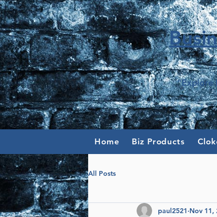
Busi
"Explore 
Home
Biz Products
Clok
All Posts
paul2521
Nov 11,