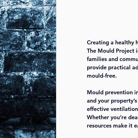
Creating a healthy 
The Mould Project 
families and communi
provide practical a
mould-free.
Mould prevention in
and your property’s
effective ventilatio
Whether you’re deal
resources make it e