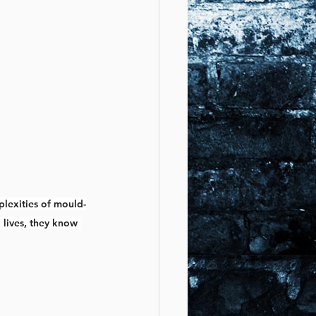
plexities of mould-
 lives, they know 