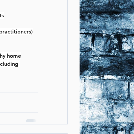
ts
practitioners)
lthy home
cluding 