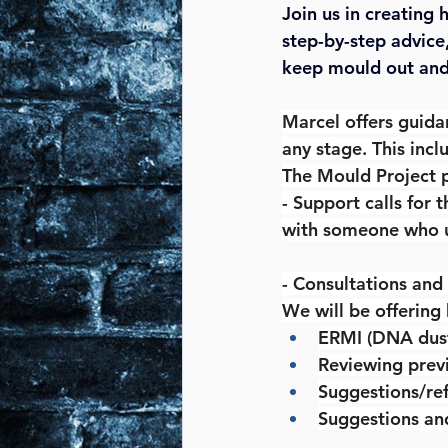
Join us in creating
step-by-step advice
keep mould out and 
Marcel offers guida
any stage. This incl
The Mould Project 
- Support calls for 
with someone who 
- Consultations and
We will be offering
ERMI (DNA dust)
Reviewing previ
Suggestions/ref
Suggestions an