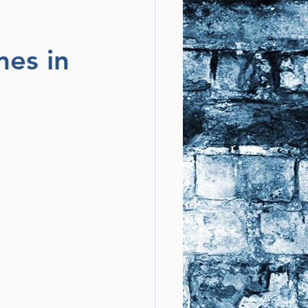
mes in