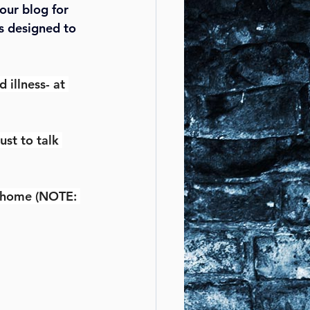
our blog for 
s designed to 
illness- at 
ust to talk 
r home (NOTE: 