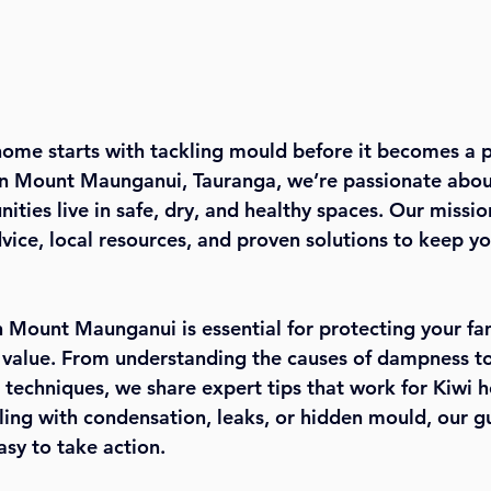
home starts with tackling mould before it becomes a 
in Mount Maunganui, Tauranga, we’re passionate abou
ties live in safe, dry, and healthy spaces. Our mission
dvice, local resources, and proven solutions to keep y
 Mount Maunganui is essential for protecting your fam
 value. From understanding the causes of dampness to
n techniques, we share expert tips that work for Kiwi 
ing with condensation, leaks, or hidden mould, our g
asy to take action.