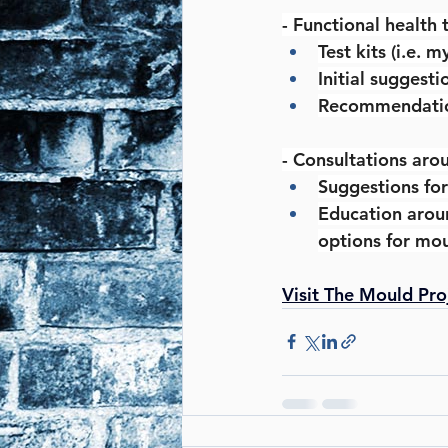
- Functional health 
Test kits (i.e. 
Initial suggest
Recommendations
- Consultations aro
Suggestions for
Education aroun
options for mou
Visit The Mould Pro