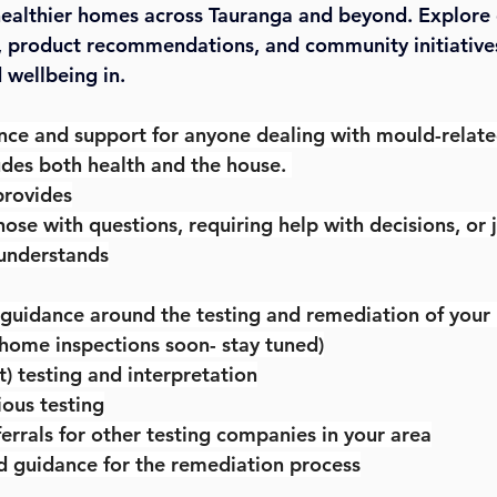
 healthier homes across Tauranga and beyond. Explore 
, product recommendations, and community initiative
wellbeing in.
nce and support for anyone dealing with mould-related 
udes both health and the house. 
provides
those with questions, requiring help with decisions, or j
understands
 guidance around the testing and remediation of you
 home inspections soon- stay tuned)
 testing and interpretation
ous testing
errals for other testing companies in your area
d guidance for the remediation process