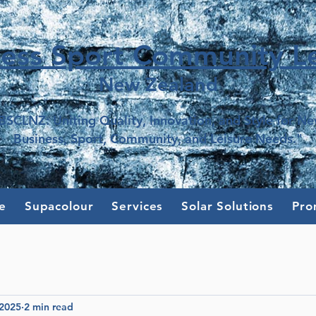
ness Sport Community Le
New Z
e
aland
BSCLNZ: Uniting Quality, Innovation, and Style for N
Business, Sport, Community, and Leisure Needs."
e
Supacolour
Services
Solar Solutions
Pro
 2025
2 min read