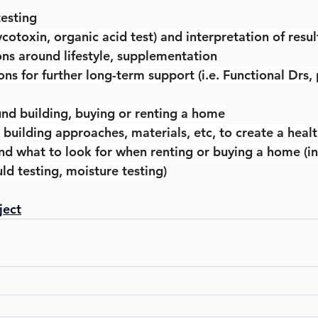
testing
mycotoxin, organic acid test) and interpretation of resul
ions around lifestyle, supplementation
 for further long-term support (i.e. Functional Drs, 
und building, buying or renting a home
 building approaches, materials, etc, to create a hea
d what to look for when renting or buying a home (in
ld testing, moisture testing)
ject