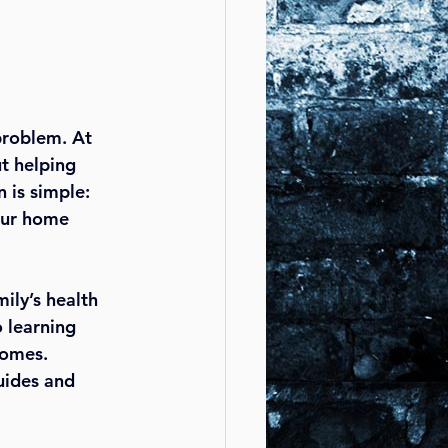
problem. At 
t helping 
 is simple: 
our home 
ily’s health 
 learning 
homes. 
uides and 