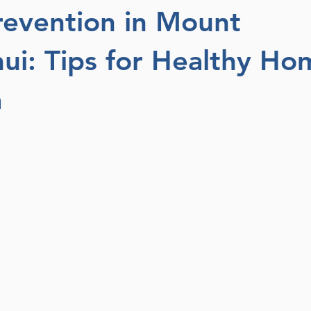
evention in Mount
i: Tips for Healthy Ho
a