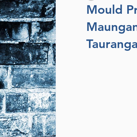
Mould Pr
Maunganu
Taurang