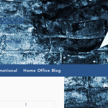
isure
ew Zealand
motional
Home Office Blog