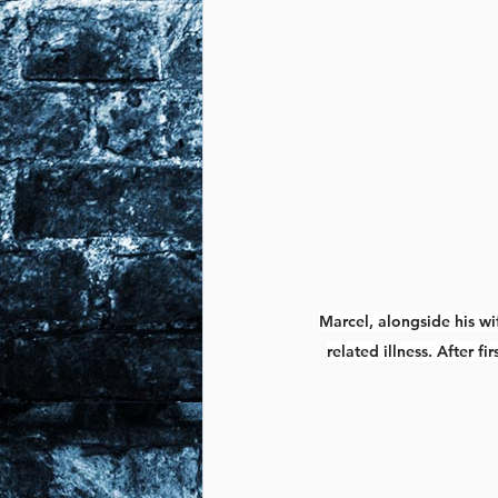
Marcel, alongside his wi
related illness. After 