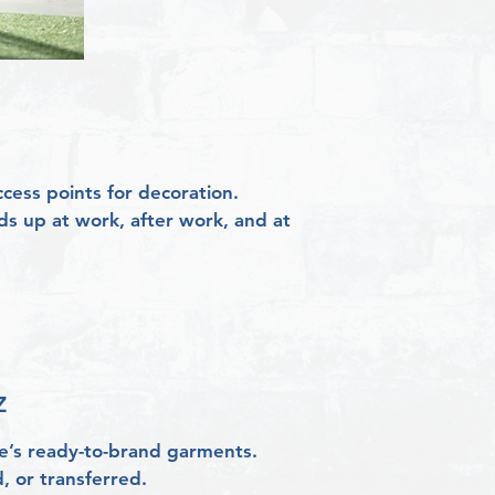
ess points for decoration.
ds up at work, after work, and at
​
ke’s ready-to-brand garments.
, or transferred.