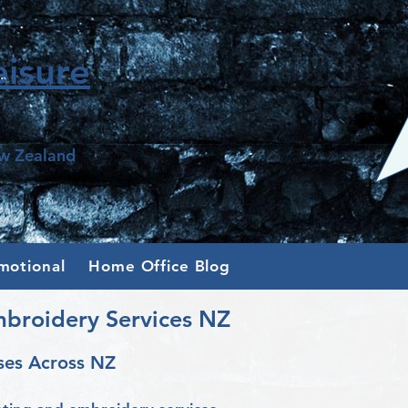
isure
ew Zealand
motional
Home Office Blog
mbroidery Services NZ
ses Across NZ