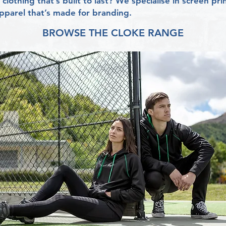
clothing that’s built to last? We specialise in screen p
parel that’s made for branding.
BROWSE THE CLOKE RANGE