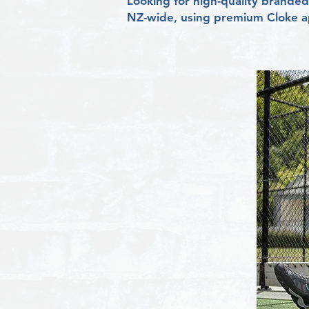
Looking for high-quality branded 
NZ-wide, using premium Cloke ap