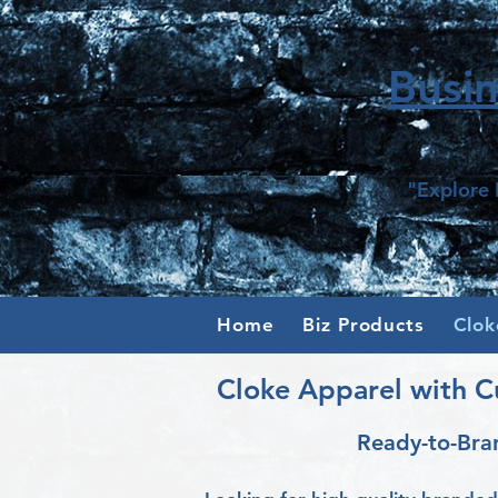
Busi
"Explore 
Home
Biz Products
Clok
Cloke Apparel with C
Ready-to-Bra