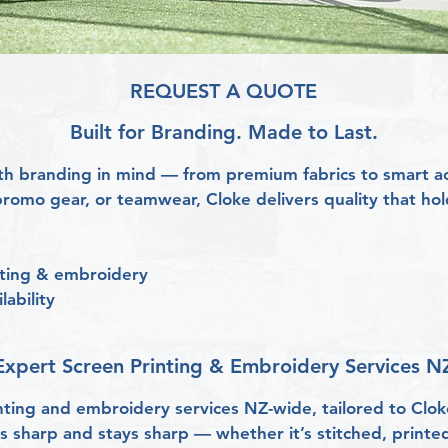
REQUEST A QUOTE
Built for Branding. Made to Last.
h branding in mind — from premium fabrics to smart acc
romo gear, or teamwear, Cloke delivers quality that hol
inting & embroidery
lability
Expert Screen Printing & Embroidery Services NZ
nting and embroidery services NZ-wide, tailored to Clo
 sharp and stays sharp — whether it’s stitched, printed