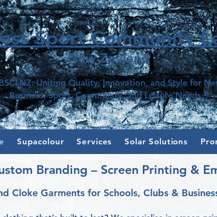
ness Sport Community Le
New Z
e
aland
BSCLNZ: Uniting Quality, Innovation, and Style for N
Business, Sport, Community, and Leisure Needs."
e
Supacolour
Services
Solar Solutions
Pro
ustom Branding – Screen Printing & E
nd Cloke Garments for Schools, Clubs & Busines