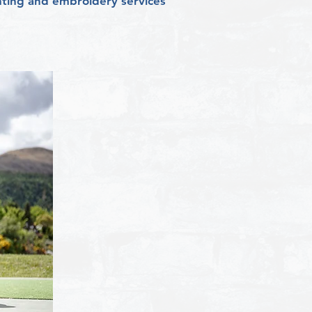
rinting and embroidery services