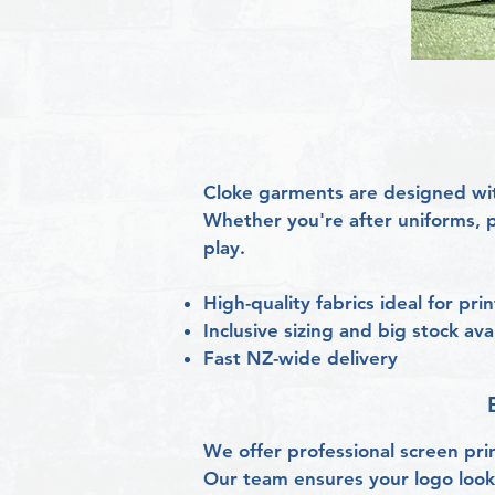
Cloke garments are designed wit
Whether you're after uniforms, p
play.
High-quality fabrics ideal for pr
Inclusive sizing and big stock avai
Fast NZ-wide delivery
We offer professional screen pri
Our team ensures your logo looks