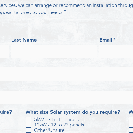
n services, we can arrange or recommend an installation thr
posal tailored to your needs.”
Last Name
Email
uire?
What size Solar system do you require?
W
5kW - 7 to 11 panels
10kW - 12 to 22 panels
Other/Unsure