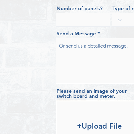
Number of panels?
Type of 
Send a Message
Please send an image of your
switch board and meter.
Upload File