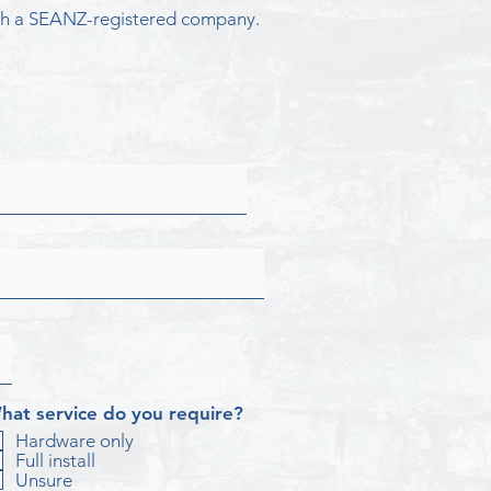
ough a SEANZ-registered company.
hat service do you require?
Hardware only
Full install
Unsure