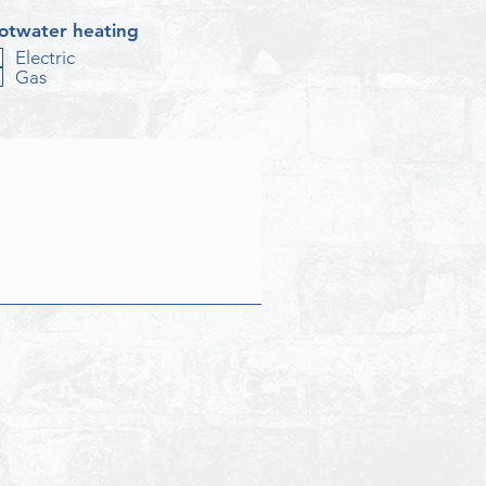
otwater heating
Electric
Gas