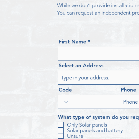
While we don’t provide installatio
You can request an independent pro
First Name
Select an Address
Code
Phone
What type of system do you req
Only Solar panels
Solar panels and battery
Unsure