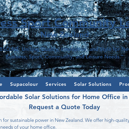
ness Sport Community Le
New Z
e
aland
BSCLNZ: Uniting Quality, Innovation, and Style for N
Business, Sport, Community, and Leisure Needs."
e
Supacolour
Services
Solar Solutions
Pro
ordable Solar Solutions for Home Office i
Request a Quote Today
 for sustainable power in New Zealand. We offer high-qualit
 needs of your home office.