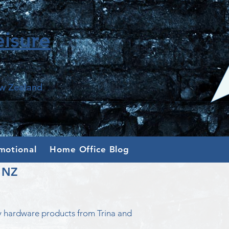
isure
ew Zealand
motional
Home Office Blog
n NZ
y hardware products from Trina and