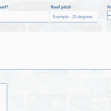
roof?
Roof pitch
H