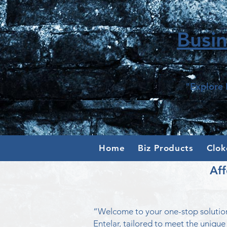
Busi
"Explore 
Home
Biz Products
Clok
Aff
“Welcome to your one-stop solution
Entelar, tailored to meet the unique